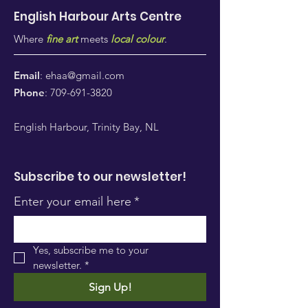
English Harbour Arts
Centre
Where
fine art
meets
local colour
.
Email
:
ehaa@gmail.com
Phone
:
709-691-3820
English Harbour, Trinity Bay, NL
Subscribe to our newsletter!
Enter your email here
*
Yes, subscribe me to your 
newsletter.
*
Sign Up!