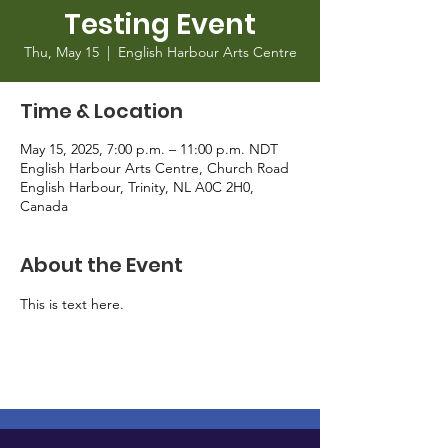
Testing Event
Thu, May 15
  |  
English Harbour Arts Centre
Time & Location
May 15, 2025, 7:00 p.m. – 11:00 p.m. NDT
English Harbour Arts Centre, Church Road
English Harbour, Trinity, NL A0C 2H0,
Canada
About the Event
This is text here.