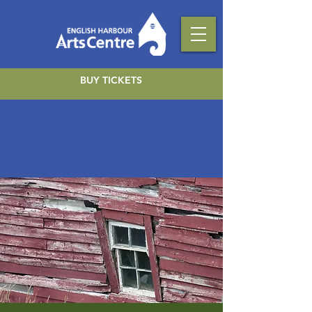
BUY TICKETS