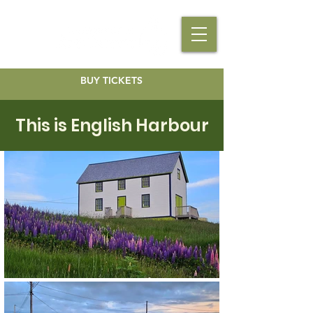
BUY TICKETS
This is English Harbour