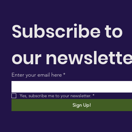
Subscribe to 
our newslette
Enter your email here
*
Yes, subscribe me to your newsletter.
*
Sign Up!