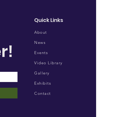
Quick Links
About
News
r!
Events
Video Library
Gallery
Exhibits
Contact