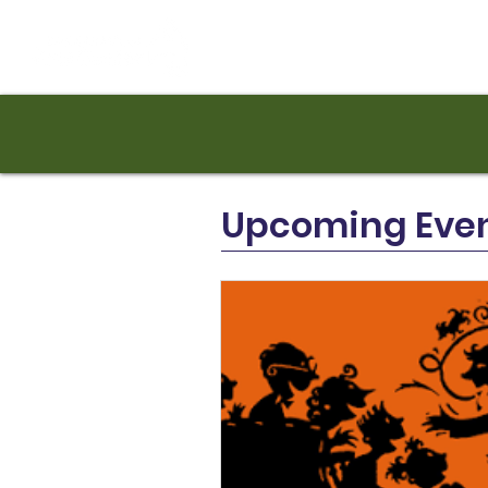
Upcoming Eve