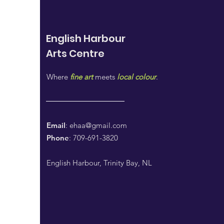
English Harbour
Arts
Centre
Where
fine art
meets
local colour
.
Email
:
ehaa@gmail.com
Phone
: 709-691-3820
English Harbour, Trinity Bay, NL