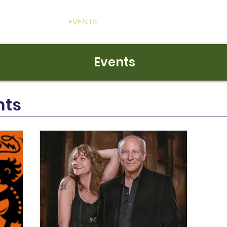
ABOUT
EVENTS
NEWS
EXHIBITS
VIDEOS
Events
nts