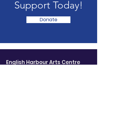
Support Today!
Donate
English Harbour Arts
Centre
Where
fine art
meets
local colour
.
Email
:
ehaa@gmail.com
Phone
:
709-691-3820
English Harbour, Trinity Bay, NL
Subscribe to our newsletter!