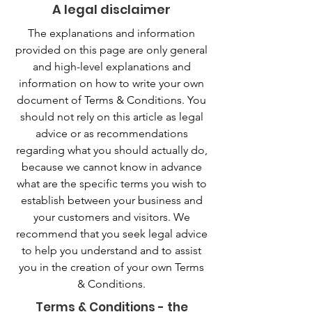
A legal disclaimer
The explanations and information
provided on this page are only general
and high-level explanations and
information on how to write your own
document of Terms & Conditions. You
should not rely on this article as legal
advice or as recommendations
regarding what you should actually do,
because we cannot know in advance
what are the specific terms you wish to
establish between your business and
your customers and visitors. We
recommend that you seek legal advice
to help you understand and to assist
you in the creation of your own Terms
& Conditions.
Terms & Conditions - the