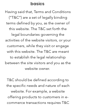
basics
Having said that, Terms and Conditions
(“T&C”) are a set of legally binding
terms defined by you, as the owner of
this website. The T&C set forth the
legal boundaries governing the
activities of the website visitors, or your
customers, while they visit or engage
with this website. The T&C are meant
to establish the legal relationship
between the site visitors and you as the
website owner.
T&C should be defined according to
the specific needs and nature of each
website. For example, a website
offering products to customers in e-
commerce transactions requires T&C