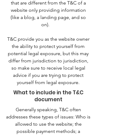
that are different from the T&C of a
website only providing information
(like a blog, a landing page, and so
on).
T&C provide you as the website owner
the ability to protect yourself from
potential legal exposure, but this may
differ from jurisdiction to jurisdiction,
so make sure to receive local legal
advice if you are trying to protect
yourself from legal exposure.
What to include in the T&C
document
Generally speaking, T&C often
addresses these types of issues: Who is
allowed to use the website; the
possible payment methods; a