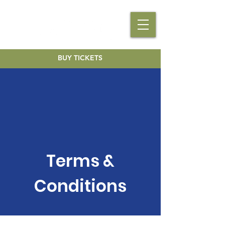
BUY TICKETS
Terms &
Conditions