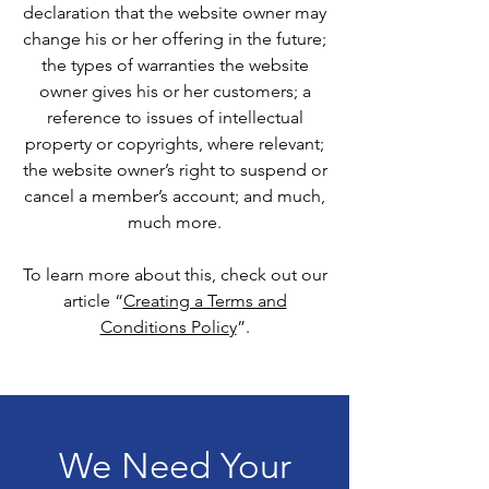
declaration that the website owner may
change his or her offering in the future;
the types of warranties the website
owner gives his or her customers; a
reference to issues of intellectual
property or copyrights, where relevant;
the website owner’s right to suspend or
cancel a member’s account; and much,
much more.
To learn more about this, check out our
article “
Creating a Terms and
Conditions Policy
”.
We Need Your