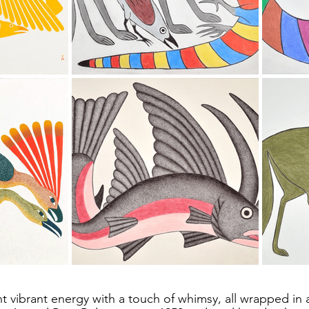
t vibrant energy with a touch of whimsy, all wrapped in 