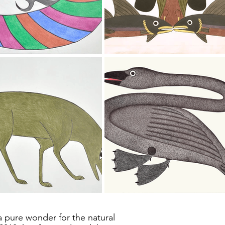
a pure wonder for the natural