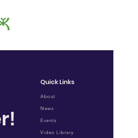
Quick Links
About
News
r!
Events
Video Library