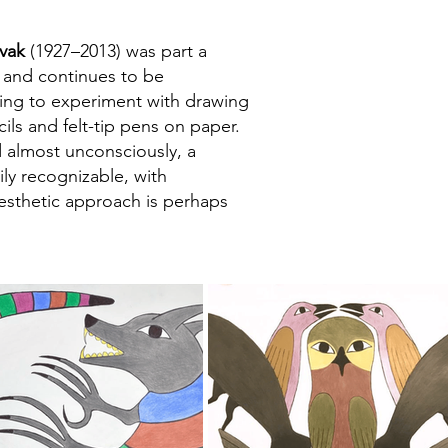
vak
(1927–2013) was part a
r and continues to be
ning to experiment with drawing
ils and felt-tip pens on paper.
 almost unconsciously, a
ily recognizable, with
aesthetic approach is perhaps