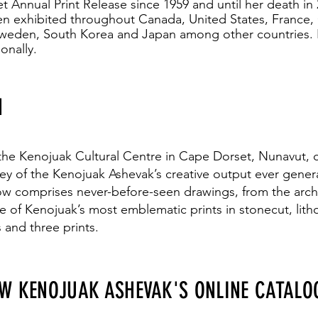
t Annual Print Release since 1959 and until her death in
n exhibited throughout Canada, United States, France
Sweden, South Korea and Japan among other countries. 
onally.
N
 the Kenojuak Cultural Centre in Cape Dorset, Nunavut, cel
rvey of the Kenojuak Ashevak’s creative output ever gene
how comprises never-before-seen drawings, from the arch
e of Kenojuak’s most emblematic prints in stonecut, lith
 and three prints.
EW KENOJUAK ASHEVAK'S ONLINE CATALO