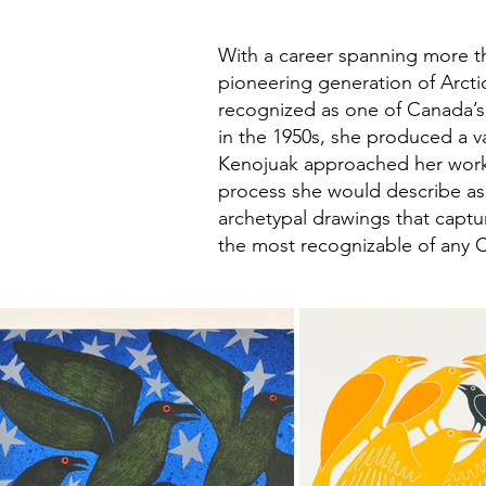
With a career spanning more th
pioneering generation of Arctic
recognized as one of Canada’s 
in the 1950s, she produced a va
Kenojuak approached her work 
process she would describe as h
archetypal drawings that captur
the most recognizable of any C