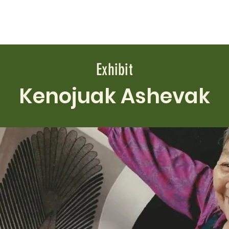
ABOUT
EVENTS
NEWS
EXHIBITS
VIDEOS
Exhibit
Kenojuak Ashevak