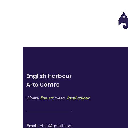
English Harbour
Arts
Centre
Where
fine art
meets
local colour
.
Email
:
ehaa@gmail.com