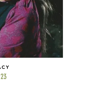
ACY
023