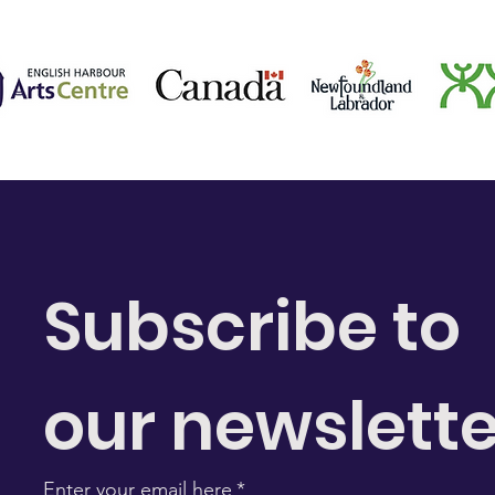
Subscribe to 
our newslette
Enter your email here
*