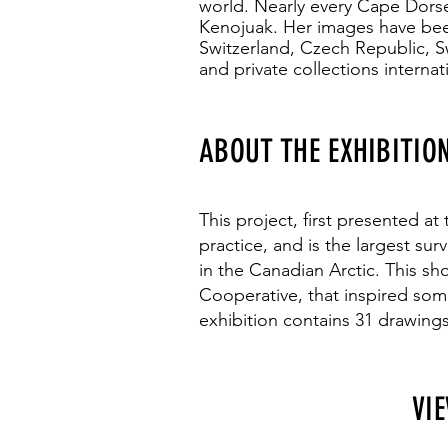
world. Nearly every Cape Dorse
Kenojuak. Her images have bee
Switzerland, Czech Republic, 
and private collections internati
ABOUT THE EXHIBITIO
This project, first presented at
practice, and is the largest su
in the Canadian Arctic. This s
Cooperative, that inspired som
exhibition contains 31 drawings
VI