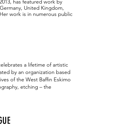
 2013, has featured work by
, Germany, United Kingdom,
Her work is in numerous public
ebrates a lifetime of artistic
rated by an organization based
ives of the West Baffin Eskimo
ography, etching – the
GUE