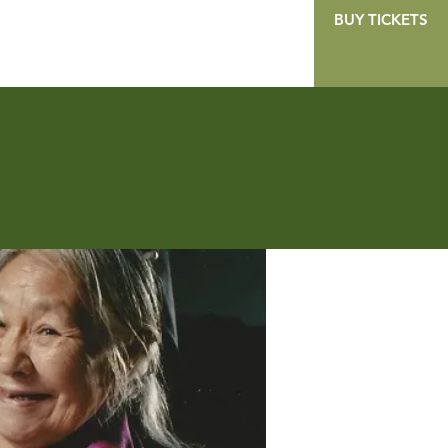
BUY TICKETS
GALLERY
CONTACT
DONATE