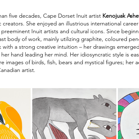
an five decades, Cape Dorset Inuit artist
Kenojuak Ashe
 creators. She enjoyed an illustrious international caree
preeminent Inuit artists and cultural icons. Since begin
st body of work, mainly utilizing graphite, coloured penc
with a strong creative intuition – her drawings emerged
er hand leading her mind. Her idiosyncratic style is eas
e images of birds, fish, bears and mystical figures; her 
anadian artist.