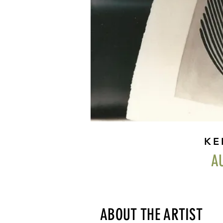
KE
A
ABOUT THE ARTIST