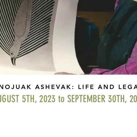
NOJUAK ASHEVAK: LIFE AND LEG
UGUST 5TH, 2023 to SEPTEMBER 30TH, 2