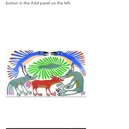
button in the Add panel on the left.