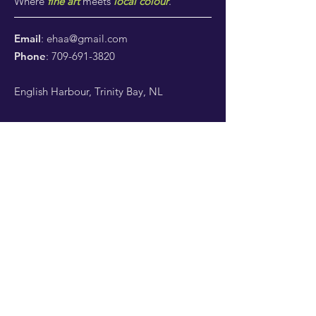
Where
fine art
meets
local colour
.
Email
:
ehaa@gmail.com
Phone
:
709-691-3820
English Harbour, Trinity Bay, NL
Subscribe to our newsletter!
Enter your email here
*
Yes, subscribe me to your 
newsletter.
*
Sign Up!