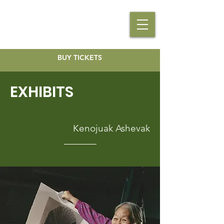
BUY TICKETS
EXHIBITS
Kenojuak Ashevak