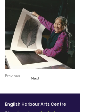
Previous
Next
English Harbour Arts
Centre