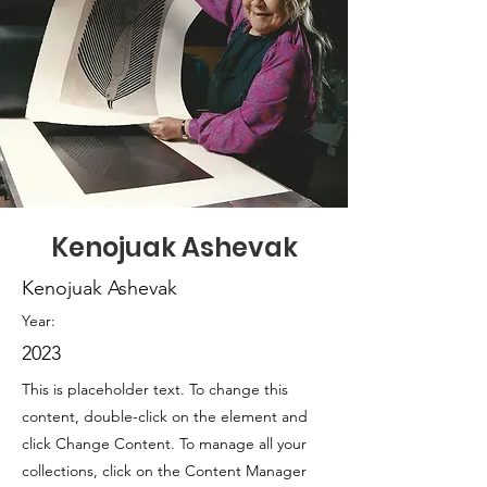
Kenojuak Ashevak
Kenojuak Ashevak
Year:
2023
This is placeholder text. To change this
content, double-click on the element and
click Change Content. To manage all your
collections, click on the Content Manager