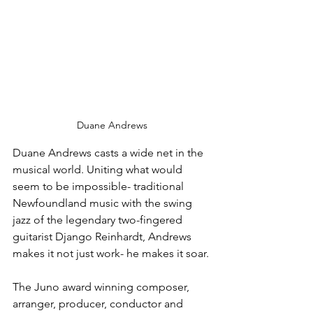
Duane Andrews
Duane Andrews casts a wide net in the 
musical world. Uniting what would 
seem to be impossible- traditional 
Newfoundland music with the swing 
jazz of the legendary two-fingered 
guitarist Django Reinhardt, Andrews 
makes it not just work- he makes it soar.
The Juno award winning composer, 
arranger, producer, conductor and 