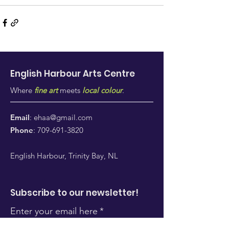
English Harbour Arts
Centre
Where
fine art
meets
local colour
.
Email
:
ehaa@gmail.com
Phone
:
709-691-3820
English Harbour, Trinity Bay, NL
Subscribe to our newsletter!
Enter your email here
*