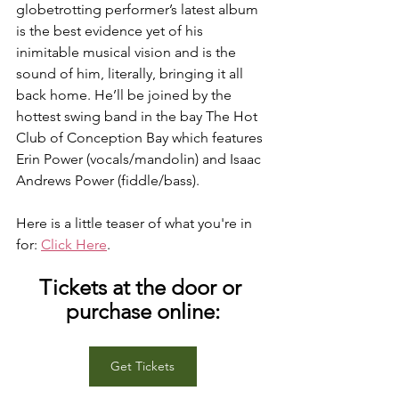
globetrotting performer’s latest album 
is the best evidence yet of his 
inimitable musical vision and is the 
sound of him, literally, bringing it all 
back home. He’ll be joined by the 
hottest swing band in the bay The Hot 
Club of Conception Bay which features 
Erin Power (vocals/mandolin) and Isaac 
Andrews Power (fiddle/bass).
Here is a little teaser of what you're in 
for: 
Click Here
.
Tickets at the door or 
purchase online:
Get Tickets