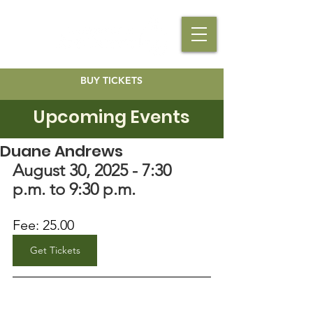
BUY TICKETS
Upcoming Events
Duane Andrews
August 30, 2025 - 7:30 
p.m. to 9:30 p.m.
Fee: 25.00
Get Tickets