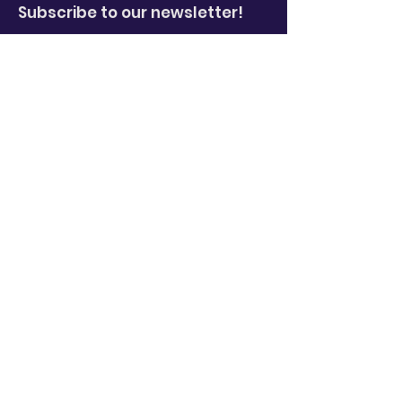
Subscribe to our newsletter!
Enter your email here
*
Yes, subscribe me to your 
newsletter.
*
Sign Up!
Quick Links
About
News
Events
Video Library