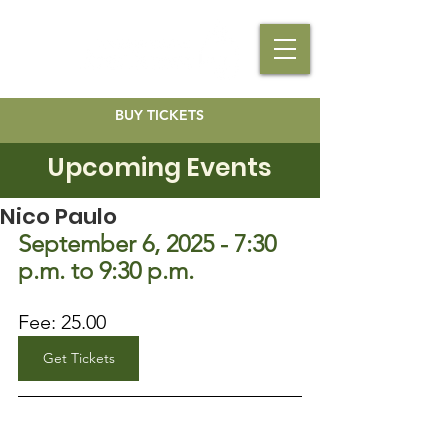
BUY TICKETS
Upcoming Events
Nico Paulo
September 6, 2025 - 7:30 
p.m. to 9:30 p.m.
Fee: 25.00
Get Tickets