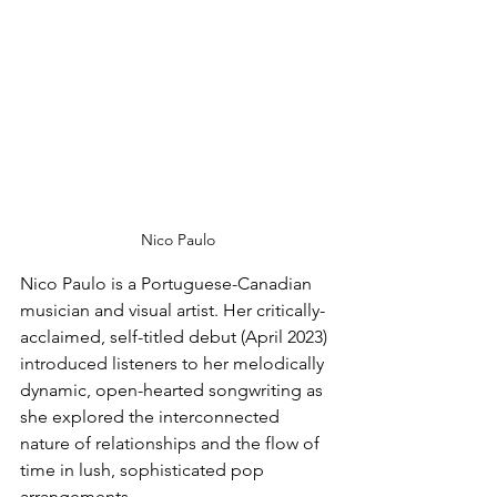
Nico Paulo
Nico Paulo is a Portuguese-Canadian 
musician and visual artist. Her critically-
acclaimed, self-titled debut (April 2023) 
introduced listeners to her melodically 
dynamic, open-hearted songwriting as 
she explored the interconnected 
nature of relationships and the flow of 
time in lush, sophisticated pop 
arrangements.