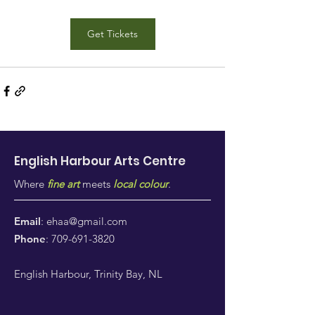
Get Tickets
English Harbour Arts
Centre
Where
fine art
meets
local colour
.
Email
:
ehaa@gmail.com
Phone
:
709-691-3820
English Harbour, Trinity Bay, NL