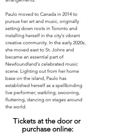
Paulo moved to Canada in 2014 to 
pursue her art and music, originally 
setting down roots in Toronto and 
installing herself in the city's vibrant 
creative community. In the early 2020s, 
she moved east to St. Johns and 
became an essential part of 
Newfoundland's celebrated music 
scene. Lighting out from her home 
base on the island, Paulo has 
established herself as a spellbinding 
live performer; warbling, swooning, 
fluttering, dancing on stages around 
the world.
Tickets at the door or 
purchase online: