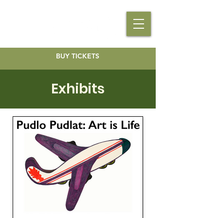
BUY TICKETS
Exhibits