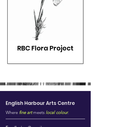
RBC Flora Project
English Harbour Arts
Centre
Where
fine art
meets
local colour
.