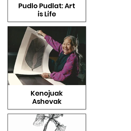
Pudlo Pudlat: Art
is Life
Kenojuak
Ashevak