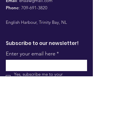
Email
:
ehaa@gmail.com
Phone
:
709-691-3820
English Harbour, Trinity Bay, NL
Subscribe to our newsletter!
Enter your email here
*
Yes, subscribe me to your 
newsletter.
*
Sign Up!
Quick Links
About