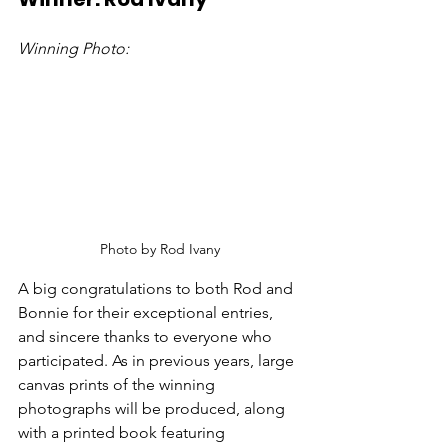
Winning Photo:
Photo by Rod Ivany
A big congratulations to both Rod and 
Bonnie for their exceptional entries, 
and sincere thanks to everyone who 
participated. As in previous years, large 
canvas prints of the winning 
photographs will be produced, along 
with a printed book featuring 