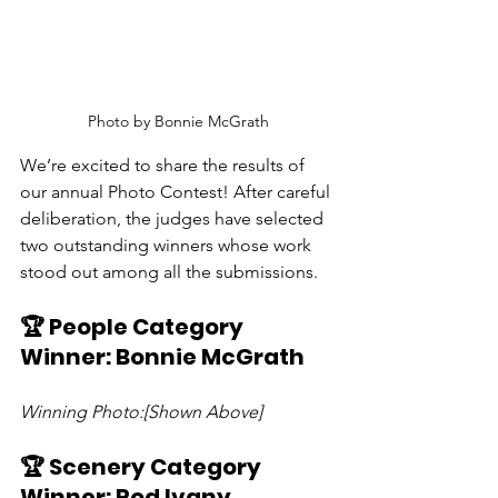
Photo by Bonnie McGrath
We’re excited to share the results of 
our annual Photo Contest! After careful 
deliberation, the judges have selected 
two outstanding winners whose work 
stood out among all the submissions.
🏆 People Category 
Winner: Bonnie McGrath
Winning Photo:[Shown Above]
🏆 Scenery Category 
Winner: Rod Ivany