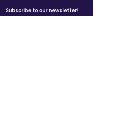
Subscribe to our newsletter!
Enter your email here
*
Yes, subscribe me to your 
newsletter.
*
Sign Up!
Quick Links
About
News
Events
Video Library