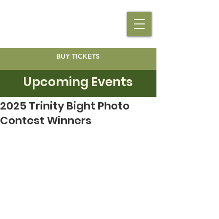
BUY TICKETS
Upcoming Events
2025 Trinity Bight Photo
Contest Winners