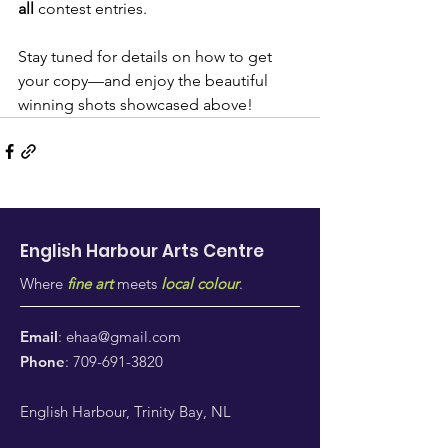
all
 contest entries.
Stay tuned for details on how to get 
your copy—and enjoy the beautiful 
winning shots showcased above!
English Harbour Arts
Centre
Where
fine art
meets
local colour
.
Email
:
ehaa@gmail.com
Phone
:
709-691-3820
English Harbour, Trinity Bay, NL