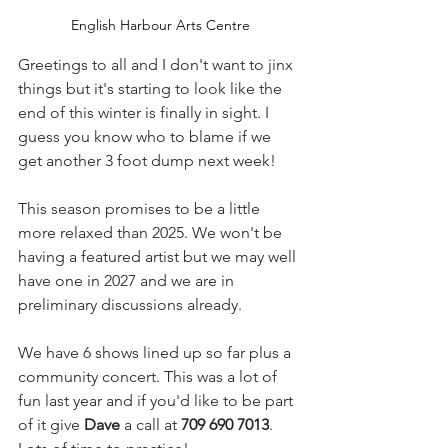
English Harbour Arts Centre
Greetings to all and I don't want to jinx 
things but it's starting to look like the 
end of this winter is finally in sight. I 
guess you know who to blame if we 
get another 3 foot dump next week!
This season promises to be a little 
more relaxed than 2025. We won't be 
having a featured artist but we may well 
have one in 2027 and we are in 
preliminary discussions already.
We have 6 shows lined up so far plus a 
community concert. This was a lot of 
fun last year and if you'd like to be part 
of it give 
Dave
 a call at 
709 690 7013
. 