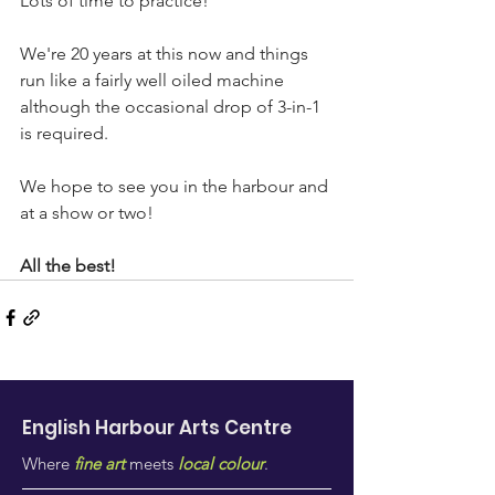
Lots of time to practice!
We're 20 years at this now and things 
run like a fairly well oiled machine 
although the occasional drop of 3-in-1 
is required.
We hope to see you in the harbour and 
at a show or two!
All the best!
English Harbour Arts
Centre
Where
fine art
meets
local colour
.