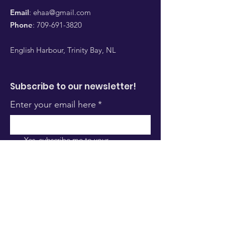
Email
:
ehaa@gmail.com
Phone
:
709-691-3820
English Harbour, Trinity Bay, NL
Subscribe to our newsletter!
Enter your email here
*
Yes, subscribe me to your 
newsletter.
*
Sign Up!
Quick Links