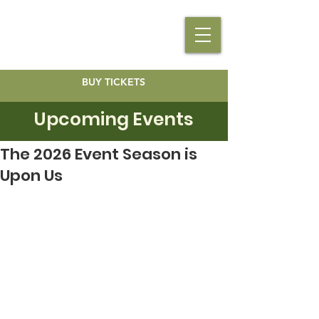
BUY TICKETS
Upcoming Events
The 2026 Event Season is
Upon Us