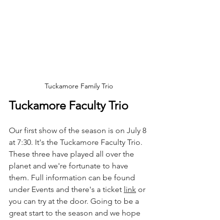
Tuckamore Family Trio
Tuckamore Faculty Trio
Our first show of the season is on July 8 
at 7:30. It's the Tuckamore Faculty Trio. 
These three have played all over the 
planet and we're fortunate to have 
them. Full information can be found 
under Events and there's a ticket 
link
 or 
you can try at the door. Going to be a 
great start to the season and we hope 