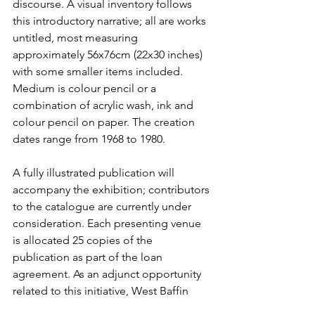
discourse. A visual inventory follows 
this introductory narrative; all are works 
untitled, most measuring 
approximately 56x76cm (22x30 inches) 
with some smaller items included. 
Medium is colour pencil or a 
combination of acrylic wash, ink and 
colour pencil on paper. The creation 
dates range from 1968 to 1980.
A fully illustrated publication will 
accompany the exhibition; contributors 
to the catalogue are currently under 
consideration. Each presenting venue 
is allocated 25 copies of the 
publication as part of the loan 
agreement. As an adjunct opportunity 
related to this initiative, West Baffin 
Cooperative has curated a parallel 