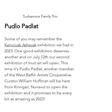
Tuckamore Family Trio
Pudlo Padlat
Some of you may remember the 
Kenojuak Ashevak
 exhibition we had in 
2023. One good exhibition deserves 
another and on July 12th our second 
exhibition of Inuit art will open. This 
time it's Pudlo Padlat, another member 
of the West Baffin Artists Cooperative. 
Curator William Huffman will be here 
from Kinngait, Nunavut to open the 
exhibition and it promises to be every 
bit as amazing as 2023!