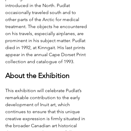
introduced in the North. Pudlat 
occasionally traveled south and to 
other parts of the Arctic for medical 
treatment. The objects he encountered 
on his travels, especially airplanes, are 
prominent in his subject matter. Pudlat 
died in 1992, at Kinngait. His last prints 
appear in the annual Cape Dorset Print 
collection and catalogue of 1993.
About the Exhibition
This exhibition will celebrate Pudlat’s 
remarkable contribution to the early 
development of Inuit art, which 
continues to ensure that this unique 
creative expression is firmly situated in 
the broader Canadian art historical 