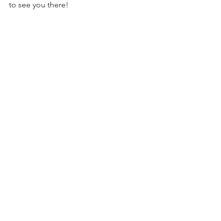
to see you there!