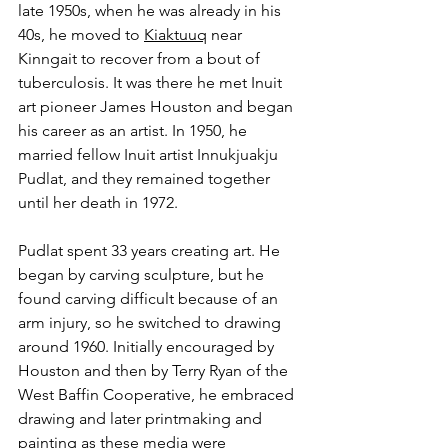
late 1950s, when he was already in his 
40s, he moved to 
Kiaktuuq
 near 
Kinngait to recover from a bout of 
tuberculosis. It was there he met Inuit 
art pioneer James Houston and began 
his career as an artist. In 1950, he 
married fellow Inuit artist Innukjuakju 
Pudlat, and they remained together 
until her death in 1972.
Pudlat spent 33 years creating art. He 
began by carving sculpture, but he 
found carving difficult because of an 
arm injury, so he switched to drawing 
around 1960. Initially encouraged by 
Houston and then by Terry Ryan of the 
West Baffin Cooperative, he embraced 
drawing and later printmaking and 
painting as these media were 