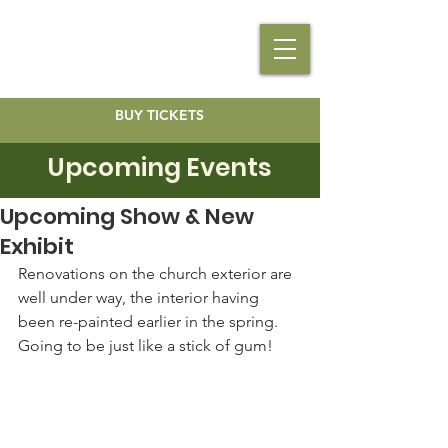
BUY TICKETS
Upcoming Events
Upcoming Show & New
Exhibit
Renovations on the church exterior are 
well under way, the interior having 
been re-painted earlier in the spring. 
Going to be just like a stick of gum!