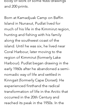
body of work of some 4000 drawings 
and 200 prints.
Born at Kamadjuak Camp on Baffin 
Island in Nunavut, Pudlat lived for 
much of his life in the Kimmirut region, 
hunting and fishing with his family 
along the southwest coast of the 
island. Until he was six, he lived near 
Coral Harbour, later moving to the 
region of Kimmirut (formerly Lake 
Harbour). Pudlat began drawing in the 
early 1960s after he abandoned a semi-
nomadic way of life and settled in 
Kinngait (formerly Cape Dorset). He 
experienced firsthand the radical 
transformation of life in the Arctic that 
occurred in the 20th Century and 
reached its peak in the 1950s. In the 