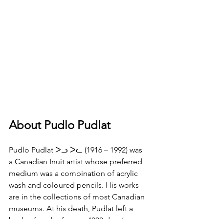
About Pudlo Pudlat
Pudlo Pudlat ᐳᓗ ᐳᓚ (1916 – 1992) was 
a Canadian Inuit artist whose preferred 
medium was a combination of acrylic 
wash and coloured pencils. His works 
are in the collections of most Canadian 
museums. At his death, Pudlat left a 