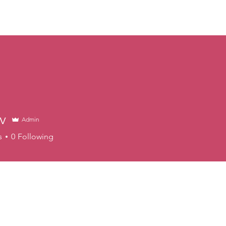
ABOUT
EVENTS
NEWS
EXHIBITS
VIDEOS
v
Admin
s
0
Following