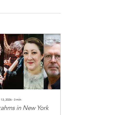
 13, 2026
∙
3
min
rahms in New York