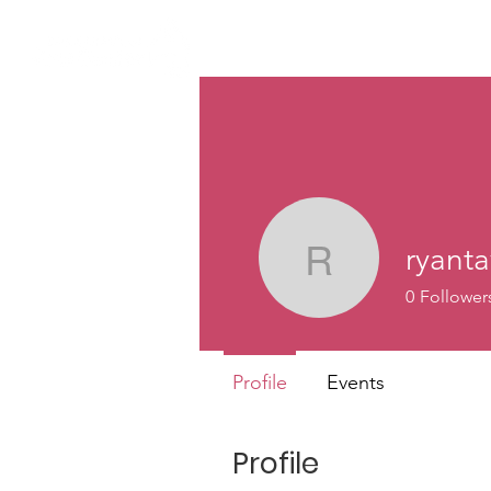
ryanta
ryantav
0
Follower
Profile
Events
Profile