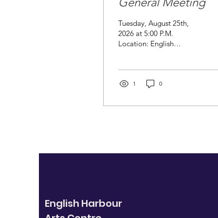
General Meeting
Tuesday, August 25th,
2026 at 5:00 P.M.
Location: English
Harbour Arts Centre
Notice of Annual General
Meeting. Notice is hereby
given that the 2026
1
0
Annual Meeting of the
English Harbour Arts
Association will be held at
the English Harbour Arts
Centre on Tuesday,
August 25th, at 5:00 P.M.
AGENDA Call to Order
and Welcome Approval
of Minutes Election of
Officers Treasurer's
Report Chairperson's
English Harbour
Report Committee
Reports Gift Shop Gallery