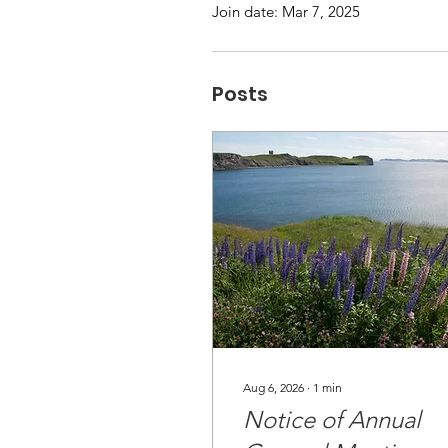
Join date: Mar 7, 2025
Posts
Aug 6, 2026
∙
1
min
Notice of Annual