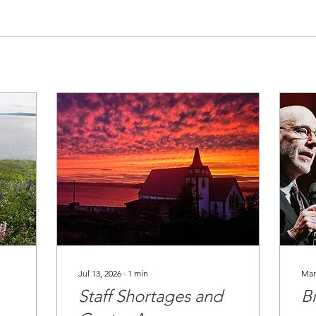
Jul 13, 2026
∙
1
min
Mar
Staff Shortages and
B