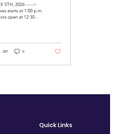
Y 5TH, 2026 ----->
ws starts at 1:00 p.m.
ors open at 12:30
m.) ADMISSION:
.00 H Kao, Tom Allen,
ri Gemmell, Deantha
unds, Jim Vivian, Bill
nnan A musical stroll
287
0
ough history and
eculation with Tom
en In 1842 the Brahms
ily very nearly moved
the USA so that 9 year-
d Johannes could
ome a child virtuoso.
ced to face the harsh
lities of minstrel
ws, civil war and the
stant need for capital,
 would this other
Quick Links
ahms have been? He