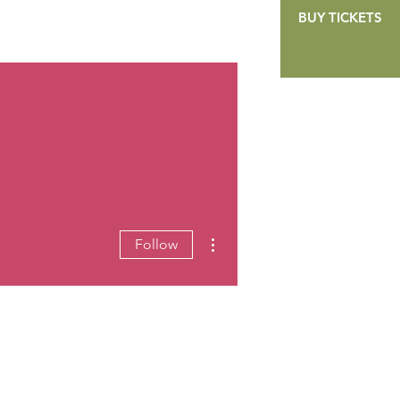
BUY TICKETS
GALLERY
CONTACT
DONATE
More actions
Follow